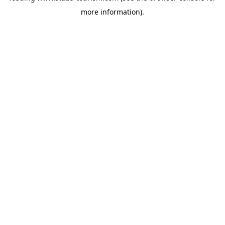
more information)
.