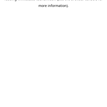
more information)
.