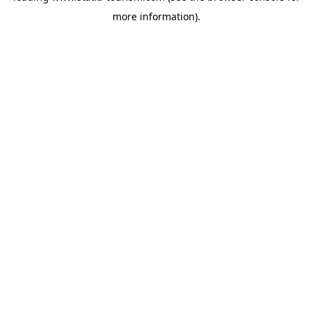
more information)
.