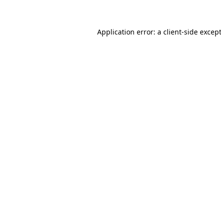
Application error: a client-side exce