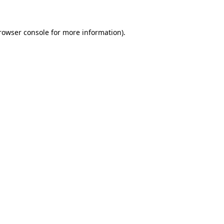
rowser console for more information)
.