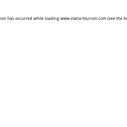
ption has occurred
while loading
www.statia-tourism.com
(see the b