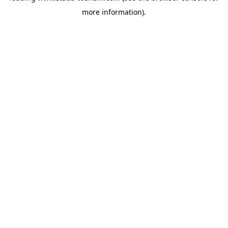
more information)
.