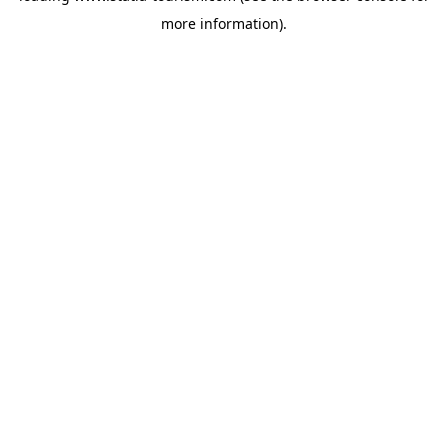
more information)
.