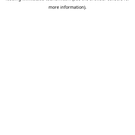
more information)
.