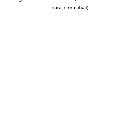
more information)
.