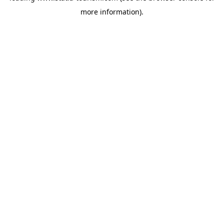
more information)
.