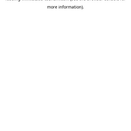
more information)
.